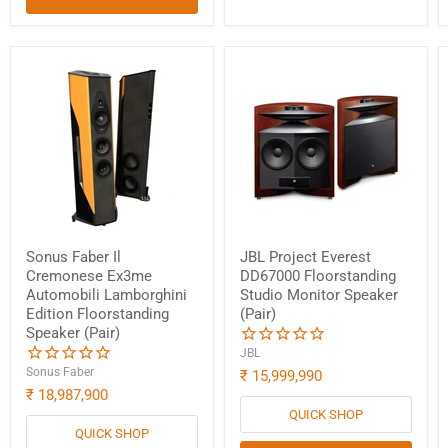
Sonus Faber Il
JBL Project Everest
Cremonese Ex3me
DD67000 Floorstanding
Automobili Lamborghini
Studio Monitor Speaker
Edition Floorstanding
(Pair)
Speaker (Pair)
JBL
Sonus Faber
₹ 15,999,990
₹ 18,987,900
QUICK SHOP
QUICK SHOP