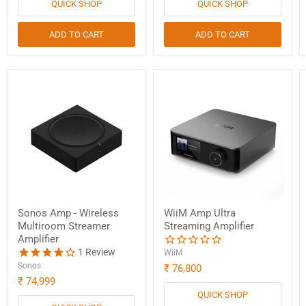
QUICK SHOP
QUICK SHOP
ADD TO CART
ADD TO CART
Sonos Amp - Wireless
WiiM Amp Ultra
Multiroom Streamer
Streaming Amplifier
Amplifier
1
Review
WiiM
Sonos
₹ 76,800
₹ 74,999
QUICK SHOP