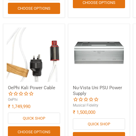
CHOOSE OPTIONS
CHOOSE OPTIONS
OePhi Kali Power Cable
Nu-Vista Uni PSU Power
Supply
OePhi
Musical Fidelity
₹ 1,749,990
₹ 1,500,000
QUICK SHOP
QUICK SHOP
CHOOSE OPTIONS