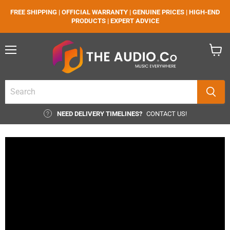
FREE SHIPPING | OFFICIAL WARRANTY | GENUINE PRICES | HIGH-END
PRODUCTS | EXPERT ADVICE
Menu
View
cart
NEED DELIVERY TIMELINES?
CONTACT US!