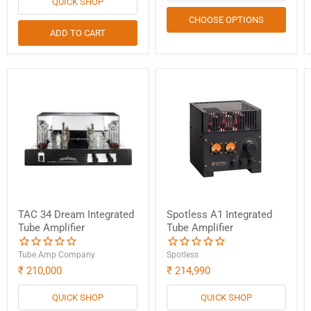
QUICK SHOP
CHOOSE OPTIONS
ADD TO CART
TAC 34 Dream Integrated
Spotless A1 Integrated
Tube Amplifier
Tube Amplifier
Tube Amp Company
Spotless
₹ 210,000
₹ 214,990
QUICK SHOP
QUICK SHOP