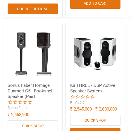
ADD TO CART
CHOOSE OPTIONS
Sonus Faber Homage
Kii THREE - DSP Active
Guarneri G5 - Bookshelf
Speaker System
Speaker (Pair)
Kii Audio
Sonus Faber
₹ 2,545,000
-
₹ 2,800,000
₹ 2,658,900
QUICK SHOP
QUICK SHOP