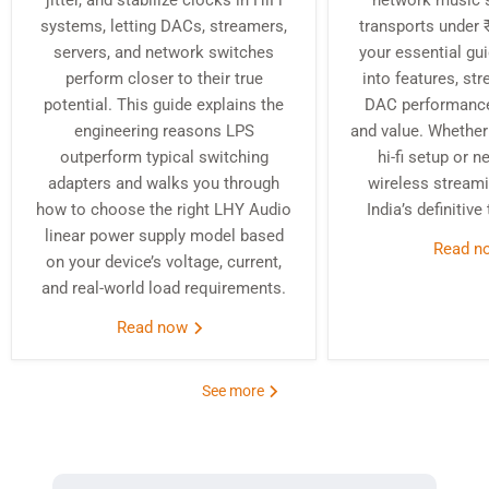
jitter, and stabilize clocks in HiFi
network music 
systems, letting DACs, streamers,
transports under ₹
servers, and network switches
your essential gu
perform closer to their true
into features, st
potential. This guide explains the
DAC performance,
engineering reasons LPS
and value. Whether 
outperform typical switching
hi-fi setup or 
adapters and walks you through
wireless streami
how to choose the right LHY Audio
India’s definitive
linear power supply model based
Read 
on your device’s voltage, current,
and real‑world load requirements.
Read now
See more