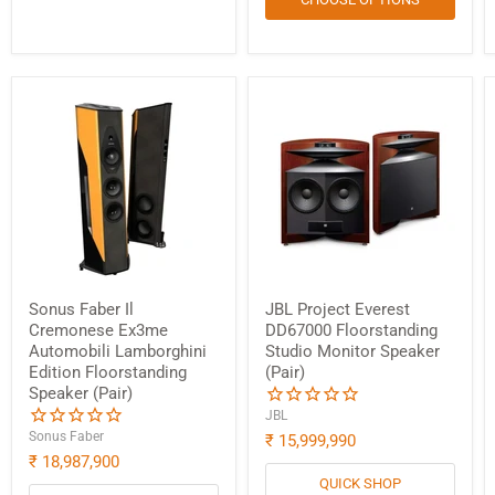
Sonus Faber Il
JBL Project Everest
Cremonese Ex3me
DD67000 Floorstanding
Automobili Lamborghini
Studio Monitor Speaker
Edition Floorstanding
(Pair)
Speaker (Pair)
Login required
JBL
Sonus Faber
₹ 15,999,990
Log in to your account to add products to your wishlist
₹ 18,987,900
and view your previously saved items.
QUICK SHOP