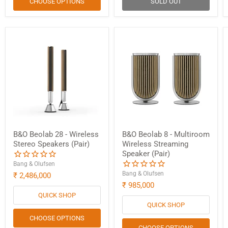
CHOOSE OPTIONS
SOLD OUT
B&O Beolab 28 - Wireless
B&O Beolab 8 - Multiroom
Stereo Speakers (Pair)
Wireless Streaming
Speaker (Pair)
Bang & Olufsen
Bang & Olufsen
₹ 2,486,000
₹ 985,000
QUICK SHOP
QUICK SHOP
CHOOSE OPTIONS
CHOOSE OPTIONS