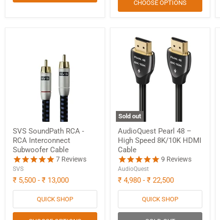
CHOOSE OPTIONS
Sold out
SVS SoundPath RCA -
AudioQuest Pearl 48 –
RCA Interconnect
High Speed 8K/10K HDMI
Subwoofer Cable
Cable
7
Reviews
9
Reviews
SVS
AudioQuest
₹ 5,500
-
₹ 13,000
₹ 4,980
-
₹ 22,500
QUICK SHOP
QUICK SHOP