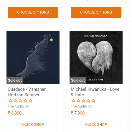
CHOOSE OPTIONS
CHOOSE OPTIONS
Sold out
Sold out
Quadeca - Vanisher,
Michael Kiwanuka - Love
Horizon Scraper
& Hate
The Audio Co
The Audio Co
₹ 6,990
₹ 7,990
QUICK SHOP
QUICK SHOP