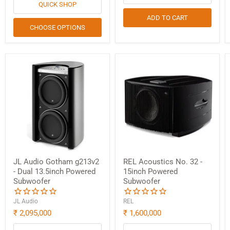
Login
QUICK SHOP
ADD TO CART
CHOOSE OPTIONS
JL Audio Gotham g213v2
REL Acoustics No. 32 -
- Dual 13.5inch Powered
15inch Powered
Subwoofer
Subwoofer
JL Audio
REL
₹ 2,095,000
₹ 1,600,000