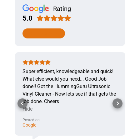
Rating
5.0
WRITE A REVIEW
Super efficient, knowledgeable and quick!
What else would you need... Good Job
done!! Got the HummingGuru Ultrasonic
Vinyl Cleaner - Now lets see if that gets the
job done. Cheers
Hide
Posted on
Google