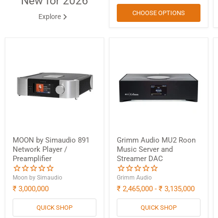
New for 2026
CHOOSE OPTIONS
Explore
MOON by Simaudio 891
Grimm Audio MU2 Roon
Network Player /
Music Server and
Preamplifier
Streamer DAC
Moon by Simaudio
Grimm Audio
₹ 3,000,000
₹ 2,465,000
-
₹ 3,135,000
QUICK SHOP
QUICK SHOP