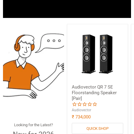
Audiovector QR 7 SE
Floorstanding Speaker
[Pair]
Audiovector
₹ 734,000
Looking for the Latest?
QUICK SHOP