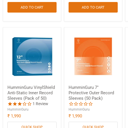
ADD TO CART
ADD TO CART
HumminGuru VinylShield
HumminGuru 7"
Anti-Static Inner Record
Protective Outer Record
Sleeves (Pack of 50)
Sleeves (50 Pack)
1
Review
HumminGuru
HumminGuru
₹ 1,990
₹ 1,990
QUICK SHOP
QUICK SHOP