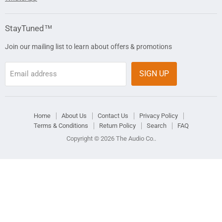
StayTuned™
Join our mailing list to learn about offers & promotions
SIGN UP
Email address
Home
About Us
Contact Us
Privacy Policy
Terms & Conditions
Return Policy
Search
FAQ
Copyright © 2026 The Audio Co..