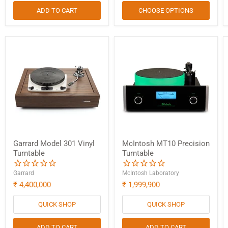
ADD TO CART
CHOOSE OPTIONS
Garrard Model 301 Vinyl
McIntosh MT10 Precision
Turntable
Turntable
Garrard
McIntosh Laboratory
₹ 4,400,000
₹ 1,999,900
QUICK SHOP
QUICK SHOP
ADD TO CART
ADD TO CART