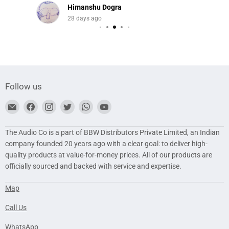
Himanshu Dogra
28 days ago
Follow us
Find
Find
Find
Find
Find
Find
us
us
us
us
us
us
on
on
on
on
on
on
The Audio Co is a part of BBW Distributors Private Limited, an Indian
E-
Facebook
Instagram
Twitter
WhatsApp
YouTube
company founded 20 years ago with a clear goal: to deliver high-
mail
quality products at value-for-money prices. All of our products are
officially sourced and backed with service and expertise.
Map
Call Us
WhatsApp