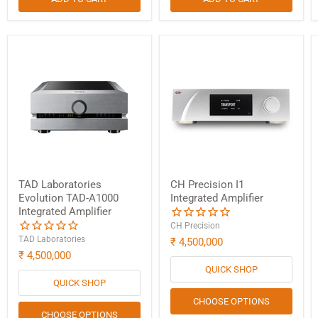
TAD Laboratories
CH Precision I1
Evolution TAD-A1000
Integrated Amplifier
Integrated Amplifier
CH Precision
TAD Laboratories
₹ 4,500,000
₹ 4,500,000
QUICK SHOP
QUICK SHOP
CHOOSE OPTIONS
CHOOSE OPTIONS