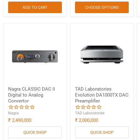
ADD TO CART
CHOOSE OPTIONS
Nagra CLASSIC DAC II
TAD Laboratories
Digital to Analog
Evolution DA1000TX DAC
Convertor
Preamplifier
Nagra
TAD Laboratories
₹ 2,490,000
₹ 2,000,000
QUICK SHOP
QUICK SHOP