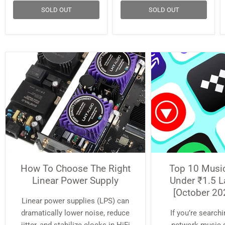
SOLD OUT
SOLD OUT
How To Choose The Right
Top 10 Musi
Linear Power Supply
Under ₹1.5 L
[October 20
Linear power supplies (LPS) can
dramatically lower noise, reduce
If you’re searchi