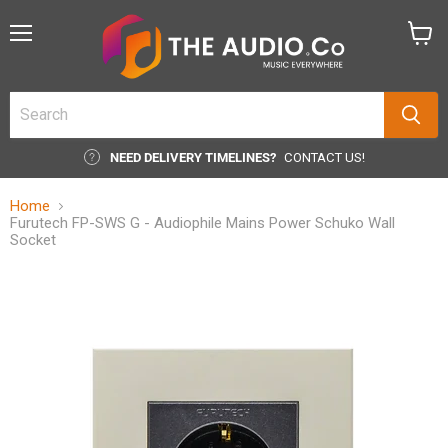
Menu
View
cart
NEED DELIVERY TIMELINES?
CONTACT US!
Home
Furutech FP-SWS G - Audiophile Mains Power Schuko Wall
Socket