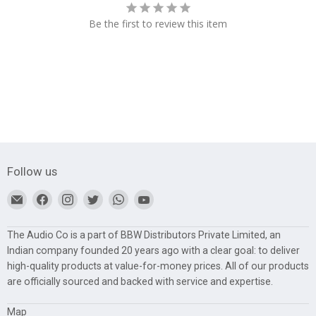
Be the first to review this item
Follow us
Find
Find
Find
Find
Find
Find
us
us
us
us
us
us
on
on
on
on
on
on
The Audio Co is a part of BBW Distributors Private Limited, an
E-
Facebook
Instagram
Twitter
WhatsApp
YouTube
Indian company founded 20 years ago with a clear goal: to deliver
mail
high-quality products at value-for-money prices. All of our products
are officially sourced and backed with service and expertise.
Map