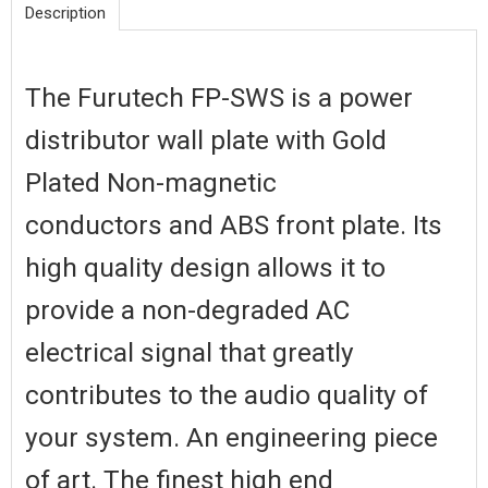
Description
The Furutech FP-SWS is a power
distributor wall plate with Gold
Plated Non-magnetic
conductors and ABS front plate. Its
high quality design allows it to
provide a non-degraded AC
electrical signal that greatly
contributes to the audio quality of
your system. An engineering piece
of art. The finest high end