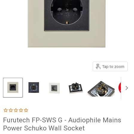
Tap to zoom
Furutech FP-SWS G - Audiophile Mains
Power Schuko Wall Socket