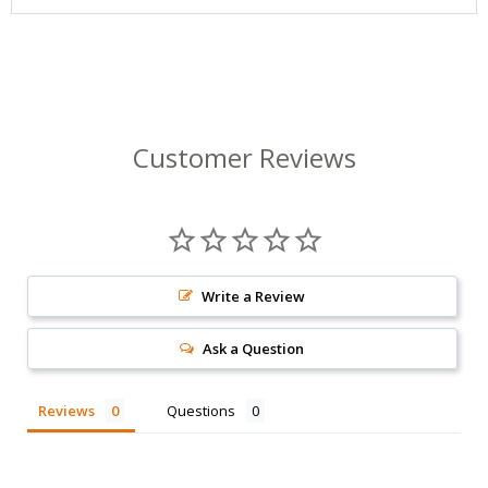
Customer Reviews
Write a Review
Ask a Question
Reviews
Questions