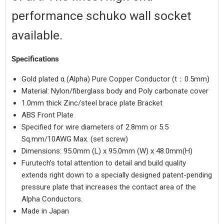
performance schuko wall socket
available
.
Specifications
Login required
Gold plated α (Alpha) Pure Copper Conductor (t：0.5mm)
Material: Nylon/fiberglass body and Poly carbonate cover
Log in to your account to add products to your wishlist
1.0mm thick Zinc/steel brace plate Bracket
and view your previously saved items.
ABS Front Plate
Login
Specified for wire diameters of 2.8mm or 5.5
Sq.mm/10AWG Max. (set screw)
Dimensions:
95.0mm (L) x 95.0mm (W) x 48.0mm(H)
Furutech’s total attention to detail and build quality
extends right down to a specially designed patent-pending
pressure plate that increases the contact area of the
Alpha Conductors.
Made in Japan