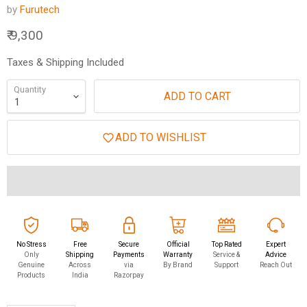
by
Furutech
Current price
₹ 9,300
Taxes & Shipping Included
Quantity
ADD TO CART
ADD TO WISHLIST
No Stress
Free
Secure
Official
Top Rated
Expert
Only
Shipping
Payments
Warranty
Service &
Advice
Genuine
Across
via
By Brand
Support
Reach Out
Products
India
Razorpay