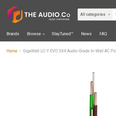
All categories
Brands
Browse
StayTuned™
News
FAQ
Home
GigaWatt LC-Y EVO 3X4 Audio-Grade In-Wall AC P