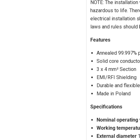
Log in to your account to add products to your wishlist and view
NOTE: The installation
your previously saved items.
hazardous to life. Ther
Login
electrical installation
laws and rules should
Features
Annealed 99.997% 
Solid core conducto
3 x 4 mm² Section
EMI/RFI Shielding
Durable and flexible
Made in Poland
Specifications
Nominal operating
Working temperatu
External diameter