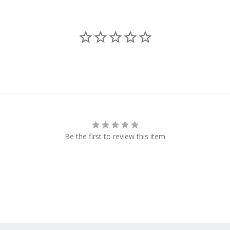
Be the first to review this item