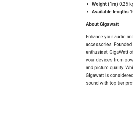
Weight (1m)
0.25 k
Available lengths
1
About Gigawatt
Enhance your audio and
accessories. Founded i
enthusiast, GigaWatt o
your devices from pow
and picture quality. Wh
Gigawatt is considered
sound with top tier pro