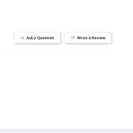
Ask a Question
Write a Review