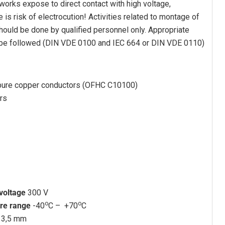
 works expose to direct contact with high voltage,
e is risk of electrocution! Activities related to montage of
 should be done by qualified personnel only. Appropriate
 be followed (DIN VDE 0100 and IEC 664 or DIN VDE 0110)
pure copper conductors (OFHC C10100)
rs
 voltage
300 V
o
o
re range
-40
C – +70
C
13,5 mm