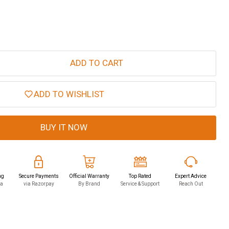
ADD TO CART
ADD TO WISHLIST
BUY IT NOW
ng
Secure Payments
Official Warranty
Top Rated
Expert Advice
ia
via Razorpay
By Brand
Service & Support
Reach Out