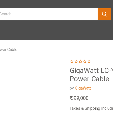
ower Cable
GigaWatt LC-
Power Cable
by
GigaWatt
Current price
₹ 399,000
Taxes & Shipping Includ