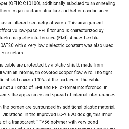
per (OFHC C10100), additionally subdued to an annealing
them to gain uniform structure and better conductance
has an altered geometry of wires. This arrangement
ffective low-pass RFI filter and is characterized by
lectromagnetic interference (EMI). A new, flexible
90AT28 with a very low dielectric constant was also used
e conductors.
he cable are protected by a static shield, made from
 with an internal, tin covered copper flow wire. The tight
tic shield covers 100% of the surface of the cable,
ainst all kinds of EMI and RFI external interference. In
events the appearance and spread of internal interferences.
 the screen are surrounded by additional plastic material,
l vibrations. In the improved LC-Y EVO design, this inner
de of a transparent TPV56 polymer with very good