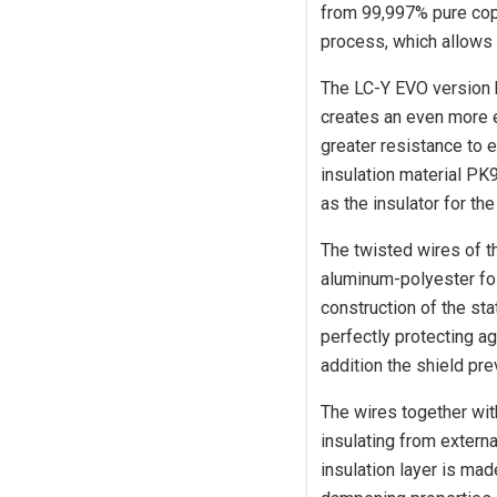
from 99,997% pure cop
process, which allows 
The LC-Y EVO version 
creates an even more e
greater resistance to e
insulation material PK
as the insulator for th
The twisted wires of t
aluminum-polyester foil
construction of the sta
perfectly protecting ag
addition the shield pr
The wires together with
insulating from externa
insulation layer is ma