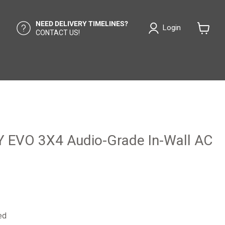
NEED DELIVERY TIMELINES?
Login
CONTACT US!
View
cart
Y EVO 3X4 Audio-Grade In-Wall AC
ed