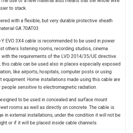
The use of a new material also means that the whole wire
sier to stack.
red with a flexible, but very durable protective sheath
material GA 70AT03.
-Y EVO 3X4 cable is recommended to be used in power
t others listening rooms, recording studios, cinema
s with the requirements of the LVD 2014/35/UE directive.
n, this cable can be used also in places especially exposed
ation, like airports, hospitals, computer posts or using
 equipment. Home installations made using this cable are
r people sensitive to electromagnetic radiation.
esigned to be used in concealed and surface mount
d wet rooms as well as directly on concrete. The cable is
 in external installations, under the condition it will not be
ght or if it will be placed inside cable channels.