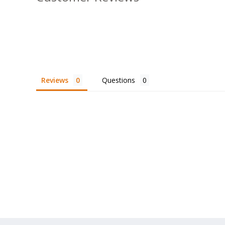
Reviews
Questions