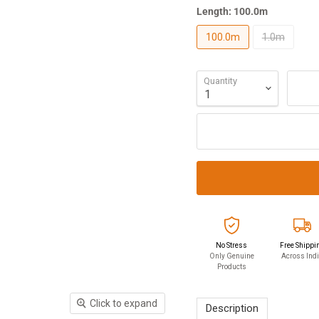
Length:
100.0m
100.0m
1.0m
Quantity
No Stress
Free Shippi
Only Genuine
Across Ind
Products
Click to expand
Description