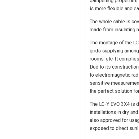
dampening properties. 
is more flexible and ea
The whole cable is cove
made from insulating 
The montage of the LC
grids supplying amongs
rooms, etc. It complie
Due to its constructio
to electromagnetic radi
sensitive measurement
the perfect solution fo
The LC-Y EVO 3X4 is d
installations in dry an
also approved for usage
exposed to direct sunli
Login required