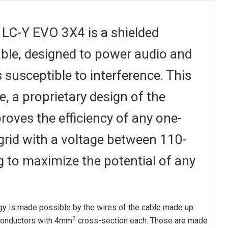
LC-Y EVO 3X4 is a shielded
cable, designed to power audio and
 susceptible to interference. This
e, a proprietary design of the
oves the efficiency of any one-
rid with a voltage between 110-
g to maximize the potential of any
gy is made possible by the wires of the cable made up
2
 conductors with 4mm
cross-section each. Those are made