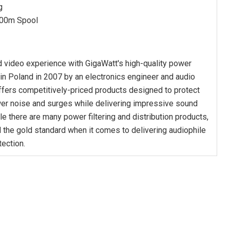
g
00m Spool
 video experience with GigaWatt's high-quality power
n Poland in 2007 by an electronics engineer and audio
ffers competitively-priced products designed to protect
er noise and surges while delivering impressive sound
ile there are many power filtering and distribution products,
 the gold standard when it comes to delivering audiophile
tection.