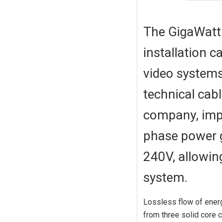
The GigaWatt 
installation 
video systems
technical cabl
company, impr
phase power g
240V, allowin
system.
Lossless flow of ener
from three solid core